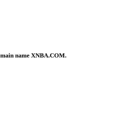
he domain name XNBA.COM.