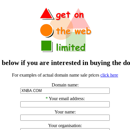
m below if you are interested in buying t
For examples of actual domain name sale prices
click here
Domain name:
*
Your email address:
Your name:
Your organisation: