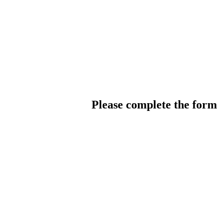
Please complete the for