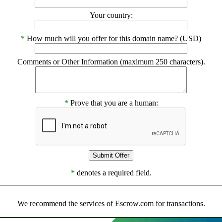
Your country:
*
How much will you offer for this domain name? (USD)
Comments or Other Information (maximum 250 characters).
*
Prove that you are a human:
*
denotes a required field.
We recommend the services of Escrow.com for transactions.