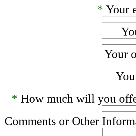
*
Your e
Yo
Your o
Your
*
How much will you offe
Comments or Other Informa