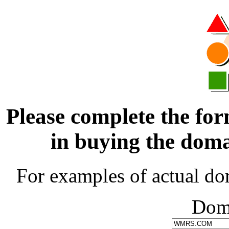
Please complete the for
in buying the d
For examples of actual do
Dom