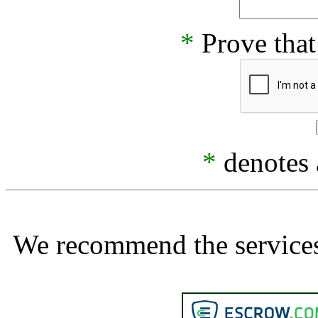
*
Prove that
*
denotes a
We recommend the services