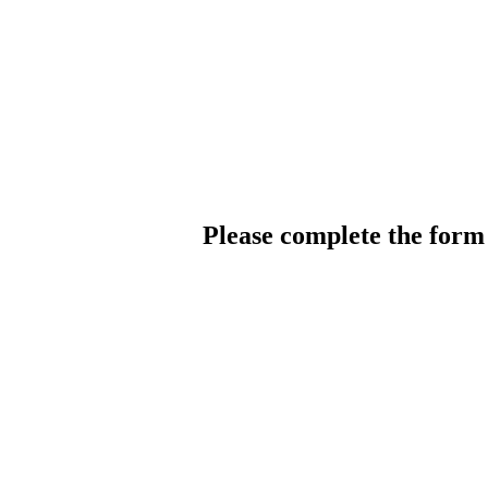
Please complete the for