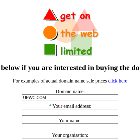
m below if you are interested in buying t
For examples of actual domain name sale prices
click here
Domain name:
*
Your email address:
Your name:
Your organisation: