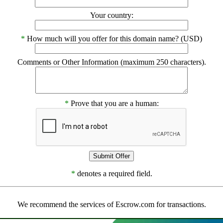
Your country:
*
How much will you offer for this domain name? (USD)
Comments or Other Information (maximum 250 characters).
*
Prove that you are a human:
*
denotes a required field.
We recommend the services of Escrow.com for transactions.