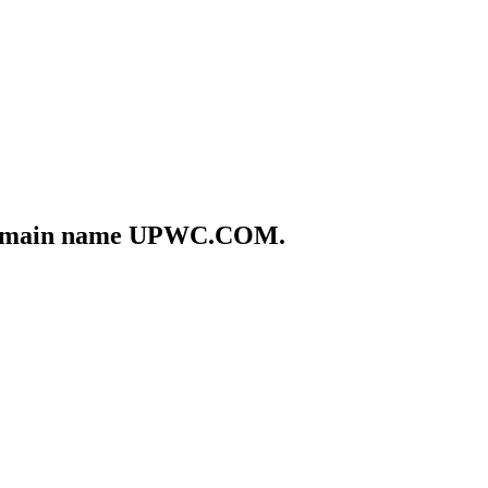
he domain name UPWC.COM.