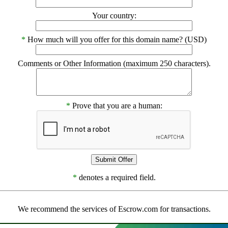
Your country:
*
How much will you offer for this domain name? (USD)
Comments or Other Information (maximum 250 characters).
*
Prove that you are a human:
*
denotes a required field.
We recommend the services of Escrow.com for transactions.