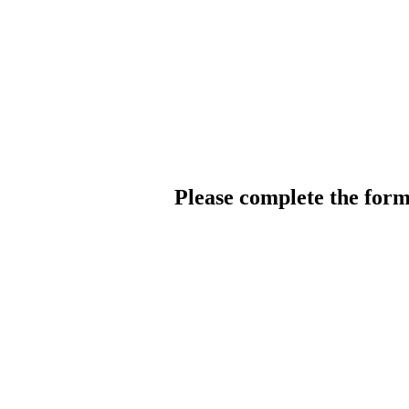
Please complete the for