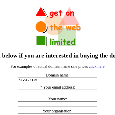
m below if you are interested in buying t
For examples of actual domain name sale prices
click here
Domain name:
*
Your email address:
Your name:
Your organisation: