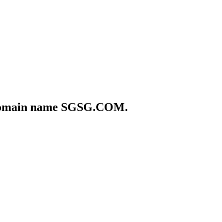
he domain name SGSG.COM.