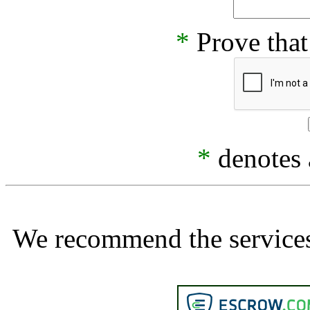
*
Prove that
*
denotes a
We recommend the services