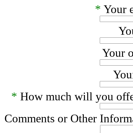
*
Your e
Yo
Your o
Your
*
How much will you offe
Comments or Other Informa