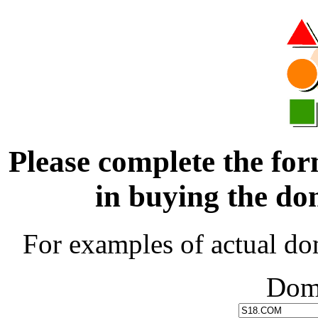
Please complete the for
in buying the 
For examples of actual do
Dom