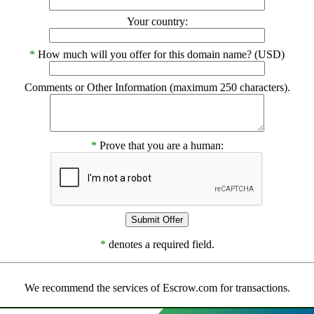
Your country:
*
How much will you offer for this domain name? (USD)
Comments or Other Information (maximum 250 characters).
*
Prove that you are a human:
*
denotes a required field.
We recommend the services of Escrow.com for transactions.