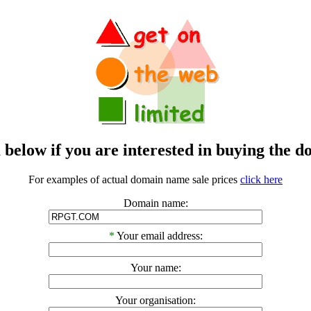
m below if you are interested in buying t
For examples of actual domain name sale prices
click here
Domain name:
*
Your email address:
Your name:
Your organisation: