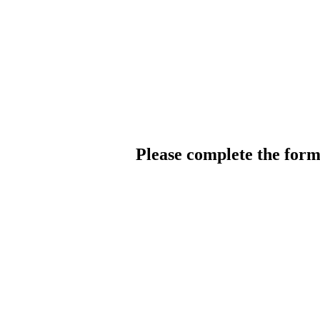
Please complete the for