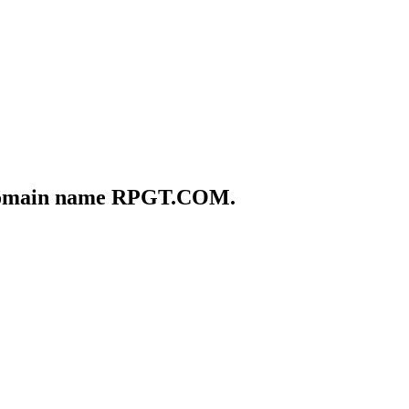
he domain name RPGT.COM.