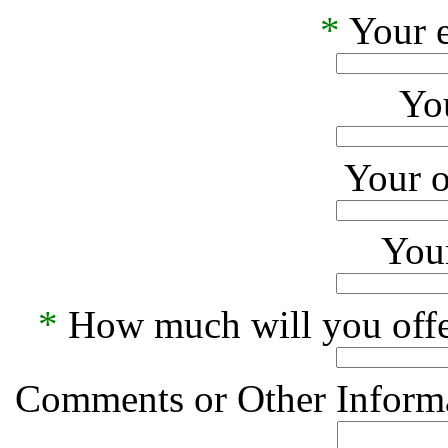
*
Your e
Yo
Your o
Your
*
How much will you offe
Comments or Other Informa