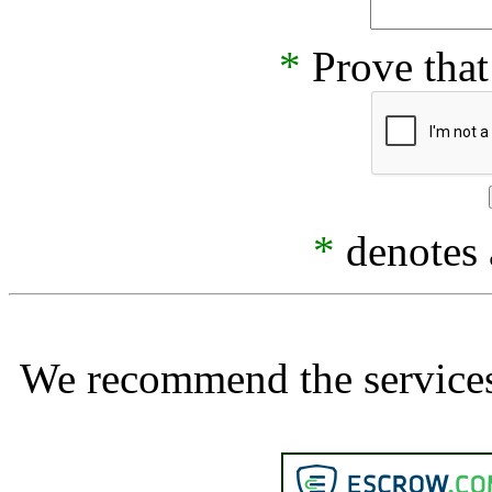
*
Prove that
*
denotes a
We recommend the services