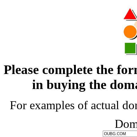
Please complete the for
in buying the d
For examples of actual do
Dom