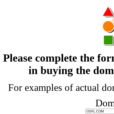
Please complete the for
in buying the d
For examples of actual do
Dom