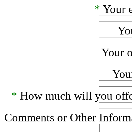
*
Your e
Yo
Your o
Your
*
How much will you offe
Comments or Other Informa