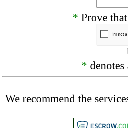
*
Prove that
*
denotes a
We recommend the services