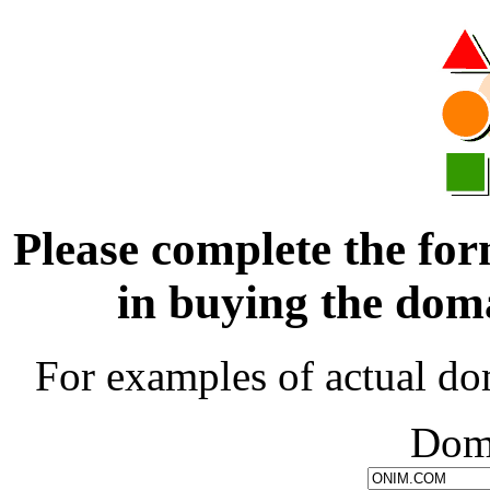
Please complete the for
in buying the d
For examples of actual do
Dom