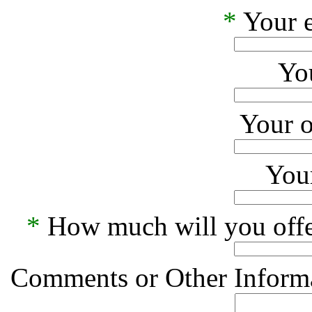
*
Your e
Yo
Your o
Your
*
How much will you offe
Comments or Other Informa