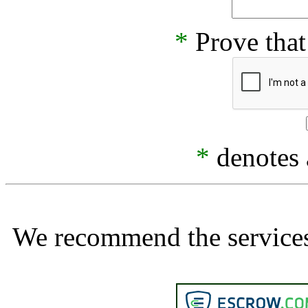
*
Prove that
*
denotes a
We recommend the services