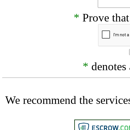
*
Prove that
*
denotes a
We recommend the services