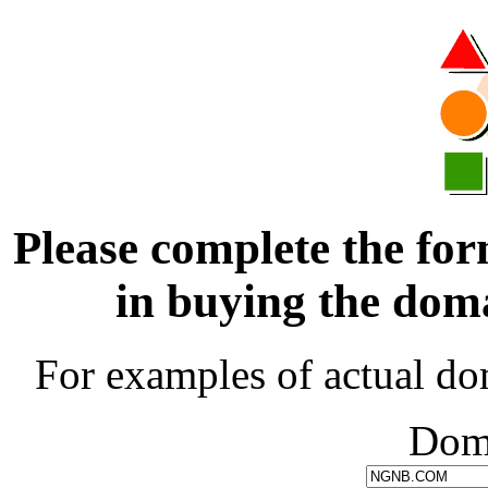
Please complete the for
in buying the d
For examples of actual do
Dom