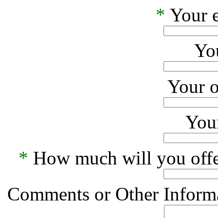
*
Your e
Yo
Your o
Your
*
How much will you offe
Comments or Other Informa