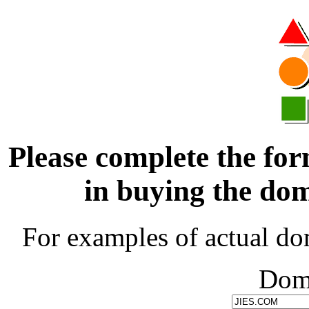
Please complete the for
in buying the d
For examples of actual do
Dom