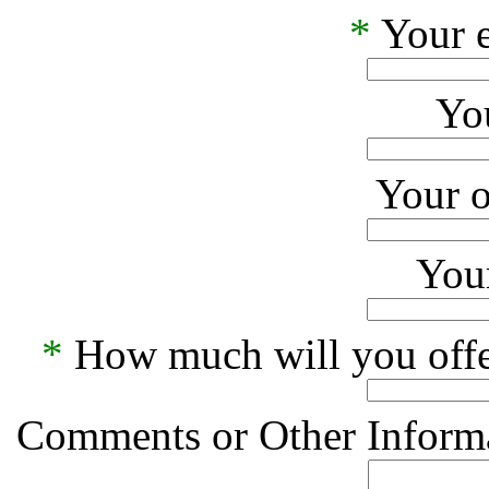
*
Your e
Yo
Your o
Your
*
How much will you offe
Comments or Other Informa