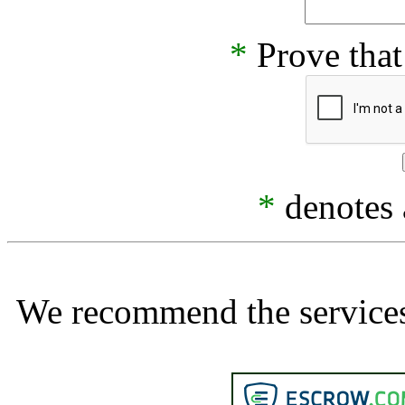
*
Prove that
*
denotes a
We recommend the services