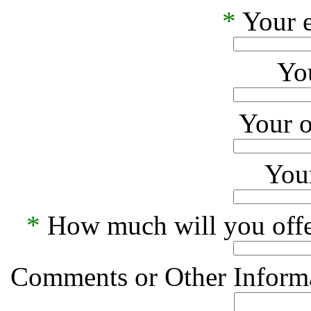
*
Your e
Yo
Your o
Your
*
How much will you offe
Comments or Other Informa