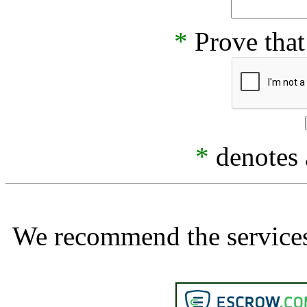
*
Prove that
*
denotes a
We recommend the services