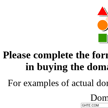
Please complete the for
in buying the d
For examples of actual do
Dom