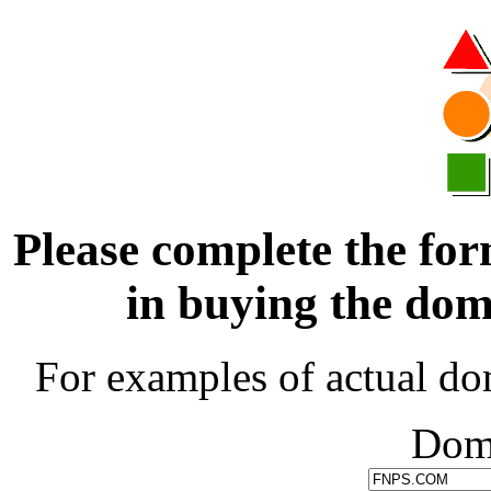
Please complete the for
in buying the d
For examples of actual do
Dom