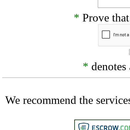
*
Prove that
*
denotes a
We recommend the services