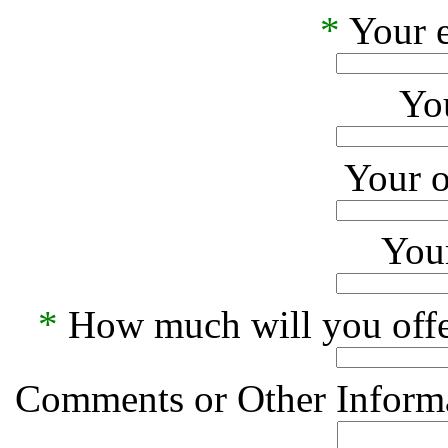
*
Your e
Yo
Your o
Your
*
How much will you offe
Comments or Other Informa