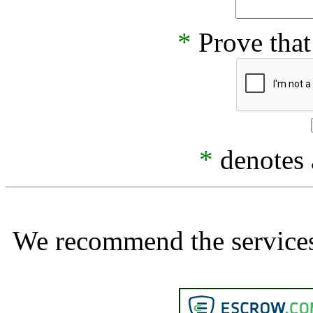
*
Prove that
*
denotes a
We recommend the services