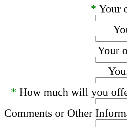
*
Your e
Yo
Your o
Your
*
How much will you offe
Comments or Other Informa