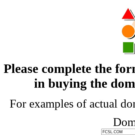
Please complete the for
in buying the d
For examples of actual do
Dom