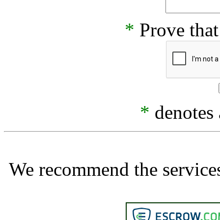
*
Prove that
*
denotes a
We recommend the services