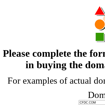
Please complete the for
in buying the d
For examples of actual do
Dom