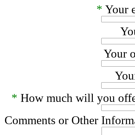
*
Your e
Yo
Your o
Your
*
How much will you offe
Comments or Other Informa