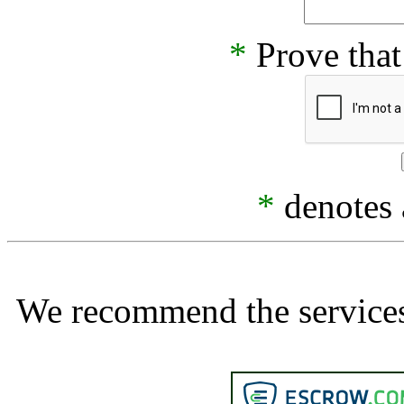
*
Prove that
*
denotes a
We recommend the services