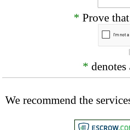
*
Prove that
*
denotes a
We recommend the services