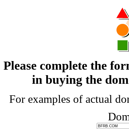
Please complete the for
in buying the d
For examples of actual do
Dom