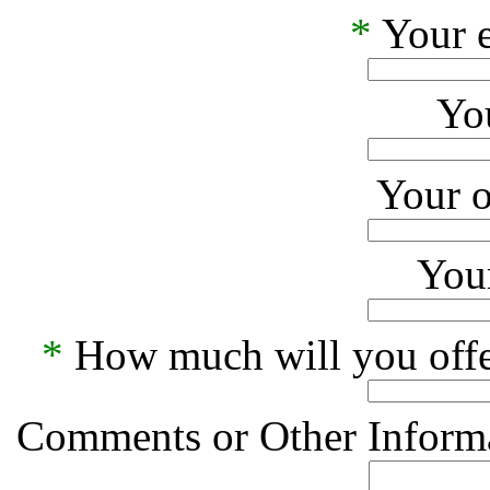
*
Your e
Yo
Your o
Your
*
How much will you offe
Comments or Other Informa