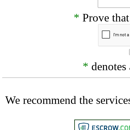
*
Prove that
*
denotes a
We recommend the services