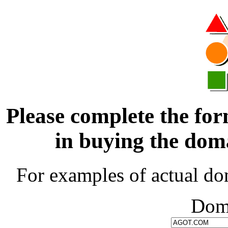
Please complete the for
in buying the d
For examples of actual do
Dom