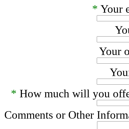
*
Your e
Yo
Your o
Your
*
How much will you offe
Comments or Other Informa