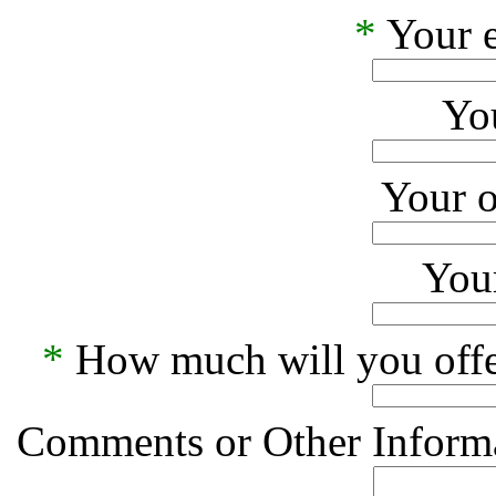
*
Your e
Yo
Your o
Your
*
How much will you offe
Comments or Other Informa