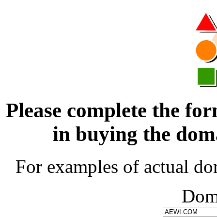
Please complete the for
in buying the d
For examples of actual do
Dom