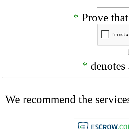
*
Prove that
*
denotes a
We recommend the services