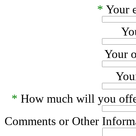
*
Your e
Yo
Your o
Your
*
How much will you offe
Comments or Other Informa