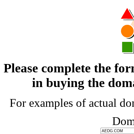
Please complete the for
in buying the d
For examples of actual do
Dom