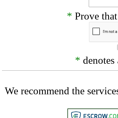
*
Prove that
*
denotes a
We recommend the services