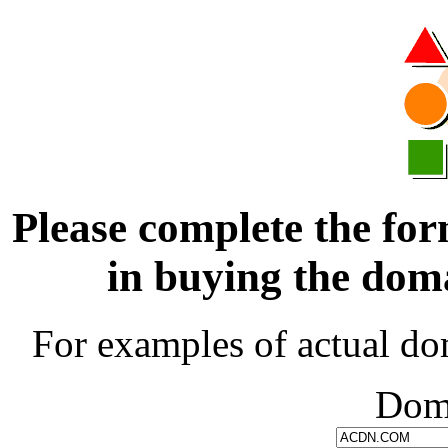
Please complete the for
in buying the d
For examples of actual do
Dom