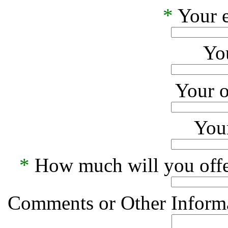
*
Your e
Yo
Your o
Your
*
How much will you offe
Comments or Other Informa