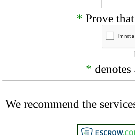
*
Prove that
*
denotes a
We recommend the services