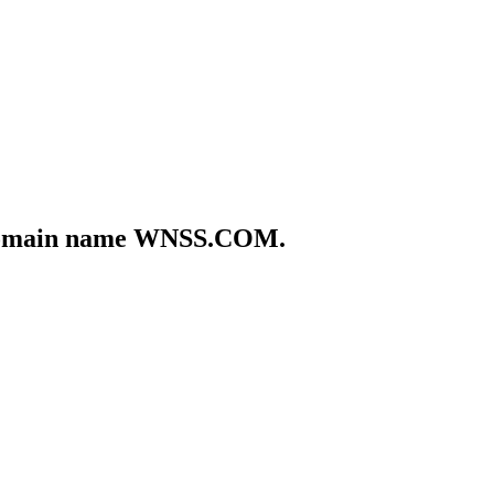
he domain name WNSS.COM.