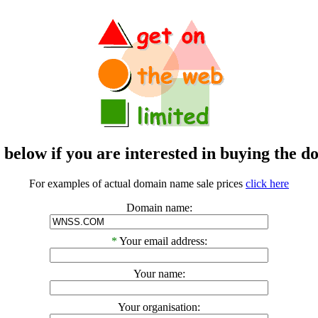
m below if you are interested in buying t
For examples of actual domain name sale prices
click here
Domain name:
*
Your email address:
Your name:
Your organisation: