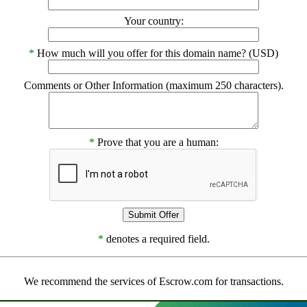
Your country:
*
How much will you offer for this domain name? (USD)
Comments or Other Information (maximum 250 characters).
*
Prove that you are a human:
*
denotes a required field.
We recommend the services of Escrow.com for transactions.