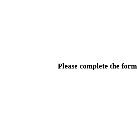
Please complete the for