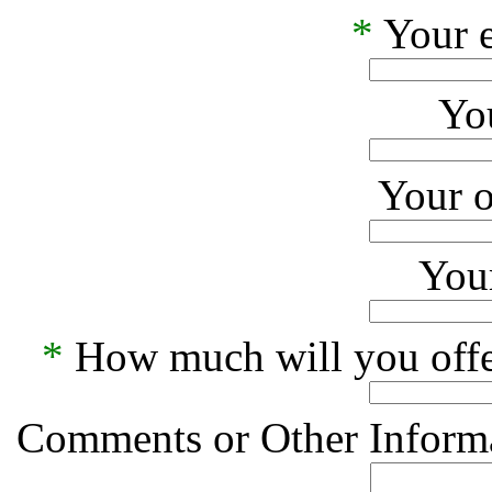
*
Your e
Yo
Your o
Your
*
How much will you offe
Comments or Other Informa