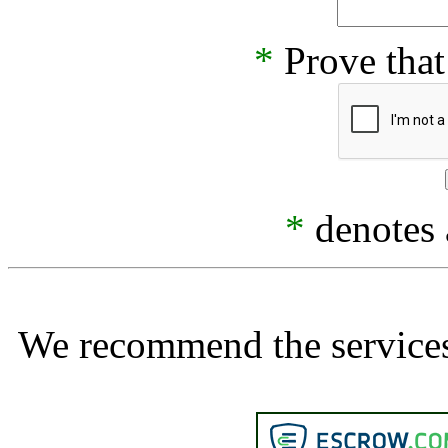
*
Prove that
*
denotes a
We recommend the services