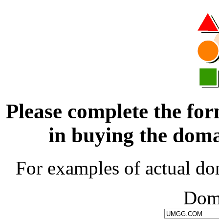
Please complete the for
in buying the d
For examples of actual do
Dom