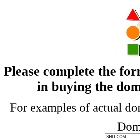
Please complete the for
in buying the d
For examples of actual do
Dom