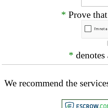
*
Prove that
*
denotes a
We recommend the services