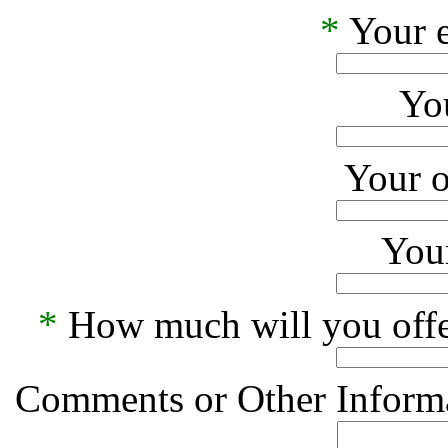
*
Your e
Yo
Your o
Your
*
How much will you offe
Comments or Other Informa