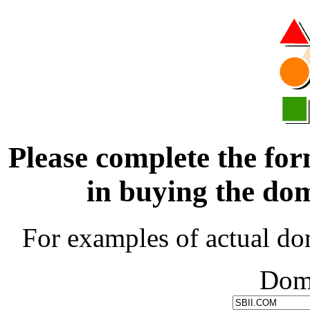
Please complete the for
in buying the d
For examples of actual do
Dom