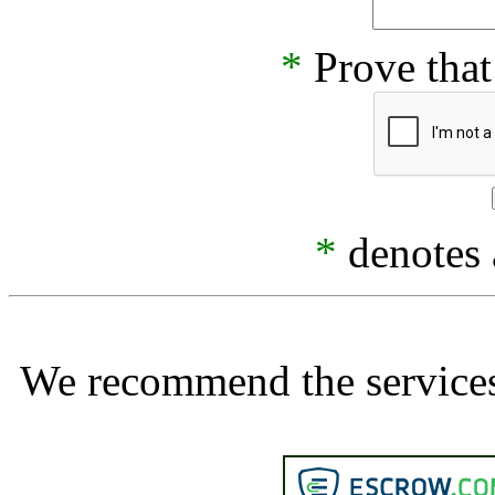
*
Prove that
*
denotes a
We recommend the services