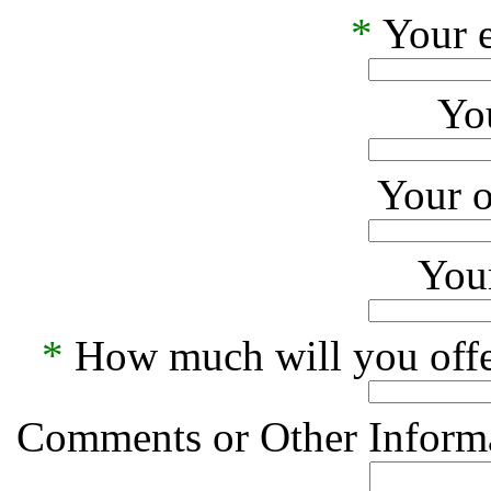
*
Your e
Yo
Your o
Your
*
How much will you offe
Comments or Other Informa