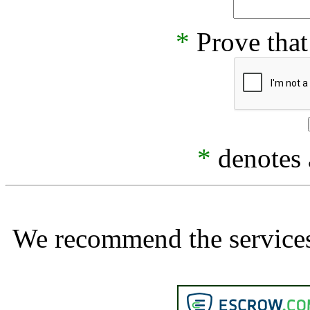
*
Prove that
*
denotes a
We recommend the services