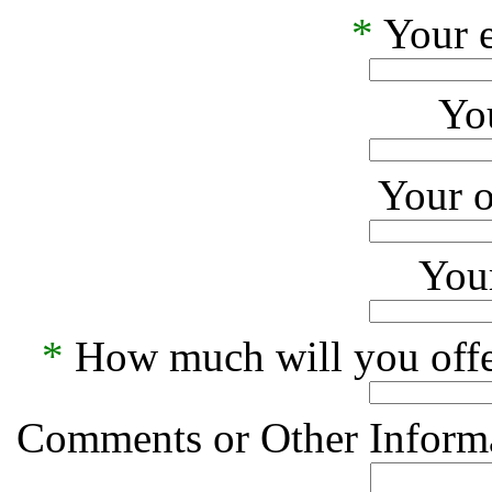
*
Your e
Yo
Your o
Your
*
How much will you offe
Comments or Other Informa