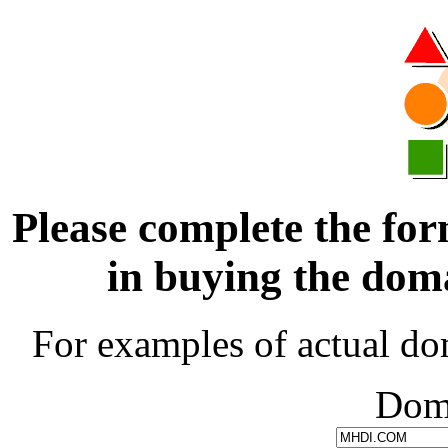
Please complete the for
in buying the d
For examples of actual do
Dom