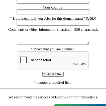
Your country:
*
How much will you offer for this domain name? (USD)
Comments or Other Information (maximum 250 characters).
*
Prove that you are a human:
*
denotes a required field.
We recommend the services of Escrow.com for transactions.