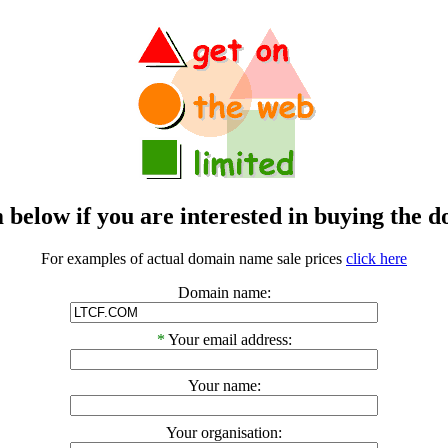
m below if you are interested in buying t
For examples of actual domain name sale prices
click here
Domain name:
*
Your email address:
Your name:
Your organisation: