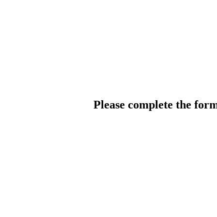
Please complete the for