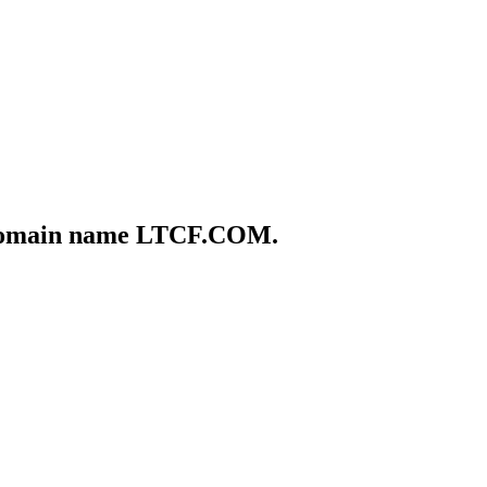
he domain name LTCF.COM.