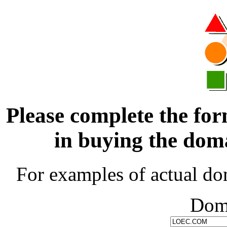
Please complete the for
in buying the d
For examples of actual do
Dom