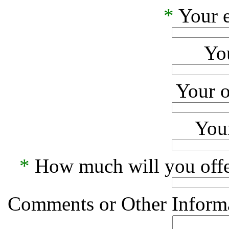
*
Your e
Yo
Your o
Your
*
How much will you offe
Comments or Other Informa