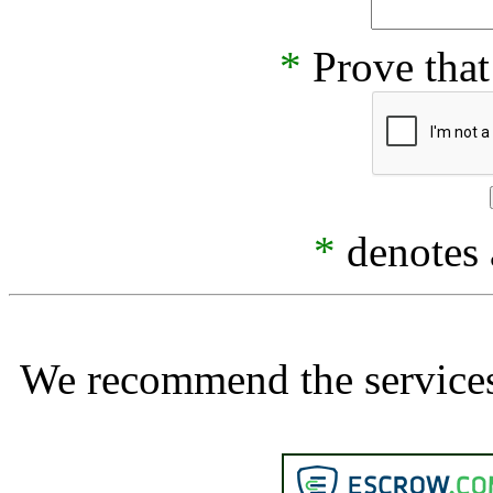
*
Prove that
*
denotes a
We recommend the services