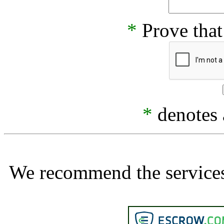
*
Prove that
*
denotes a
We recommend the services