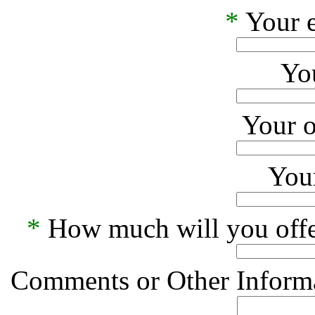
*
Your e
Yo
Your o
Your
*
How much will you offe
Comments or Other Informa