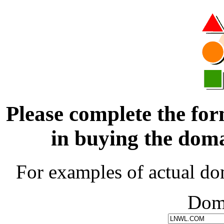
Please complete the for
in buying the d
For examples of actual do
Dom