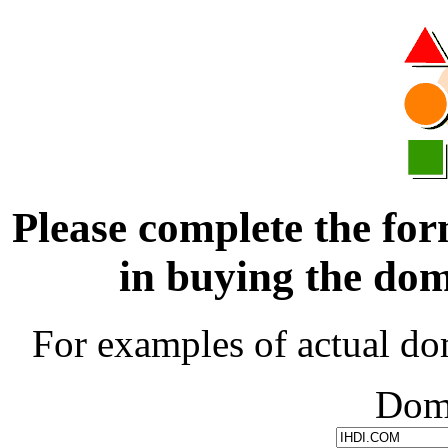
Please complete the for
in buying the d
For examples of actual do
Dom