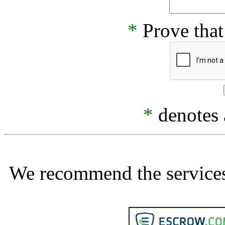
*
Prove that
*
denotes a
We recommend the services