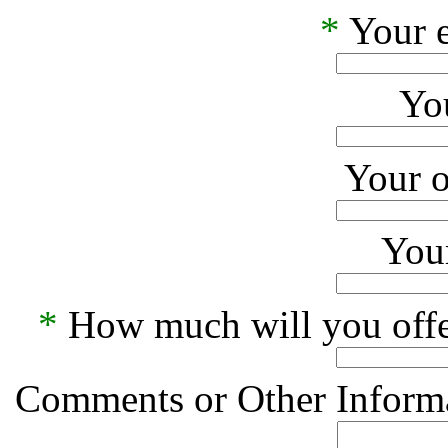
*
Your e
Yo
Your o
Your
*
How much will you offe
Comments or Other Informa