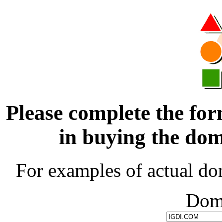
Please complete the for
in buying the d
For examples of actual do
Dom