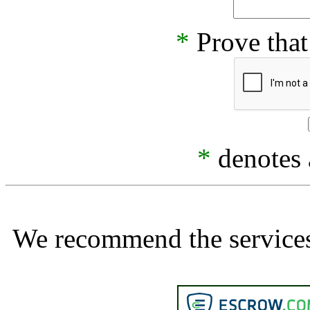
*
Prove that
*
denotes a
We recommend the services