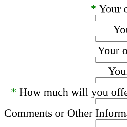
*
Your e
Yo
Your o
Your
*
How much will you offe
Comments or Other Informa