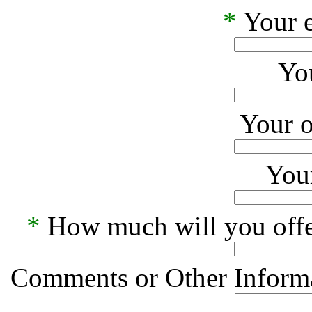
*
Your e
Yo
Your o
Your
*
How much will you offe
Comments or Other Informa