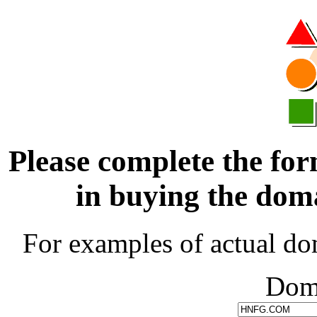
Please complete the for
in buying the d
For examples of actual do
Dom