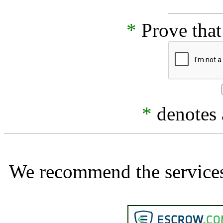
*
Prove that
*
denotes a
We recommend the services