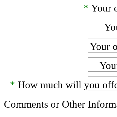
*
Your e
Yo
Your o
Your
*
How much will you offe
Comments or Other Informa