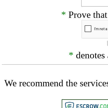
*
Prove that
*
denotes a
We recommend the services