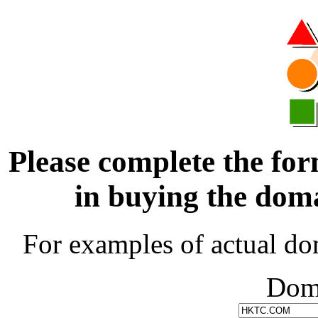
Please complete the for
in buying the d
For examples of actual do
Dom