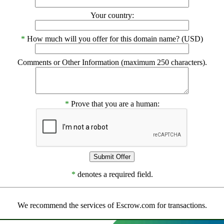
Your country:
*
How much will you offer for this domain name? (USD)
Comments or Other Information (maximum 250 characters).
*
Prove that you are a human:
*
denotes a required field.
We recommend the services of Escrow.com for transactions.