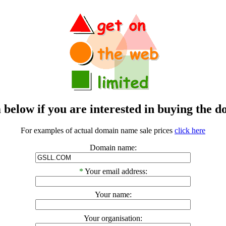
m below if you are interested in buying t
For examples of actual domain name sale prices
click here
Domain name:
*
Your email address:
Your name:
Your organisation: