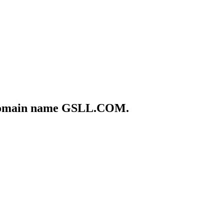
he domain name GSLL.COM.