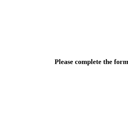
Please complete the for