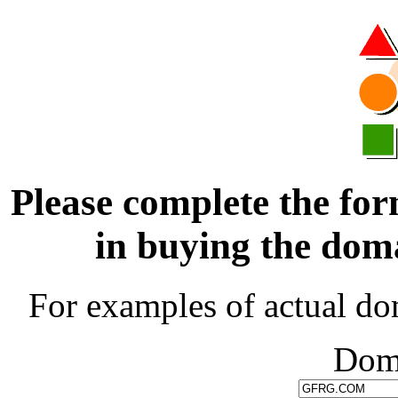
Please complete the for
in buying the d
For examples of actual do
Dom