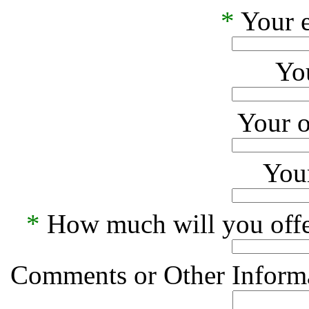
*
Your e
Yo
Your o
Your
*
How much will you offe
Comments or Other Informa