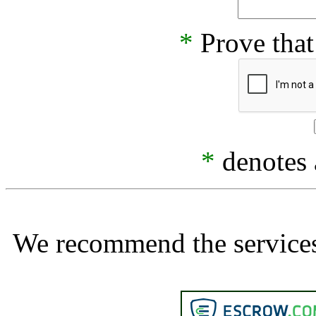
*
Prove that
*
denotes a
We recommend the services