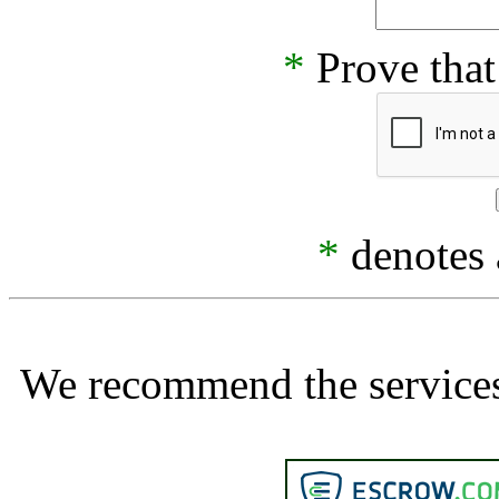
*
Prove that
*
denotes a
We recommend the services