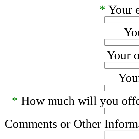
*
Your e
Yo
Your o
Your
*
How much will you offe
Comments or Other Informa