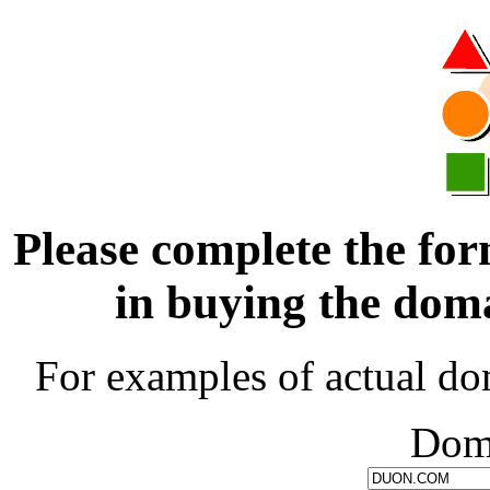
Please complete the for
in buying the d
For examples of actual do
Dom