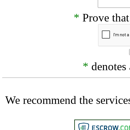
*
Prove that
*
denotes a
We recommend the services