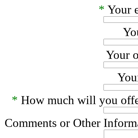
*
Your e
Yo
Your o
Your
*
How much will you offe
Comments or Other Informa