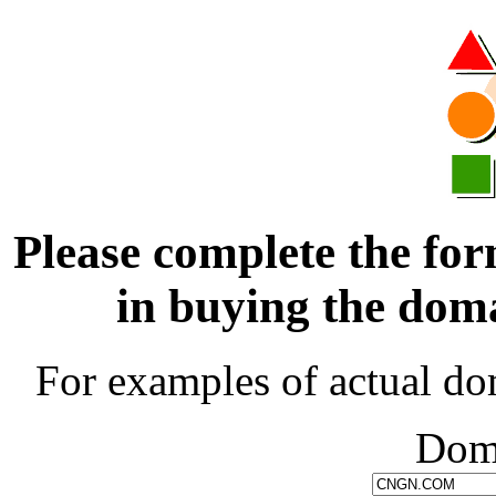
Please complete the for
in buying the d
For examples of actual do
Dom