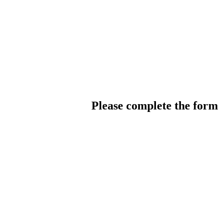
Please complete the for