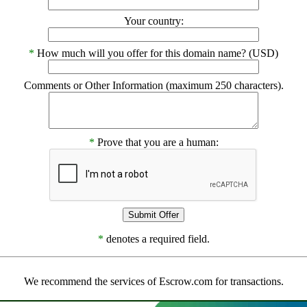
Your country:
*
How much will you offer for this domain name? (USD)
Comments or Other Information (maximum 250 characters).
*
Prove that you are a human:
*
denotes a required field.
We recommend the services of Escrow.com for transactions.