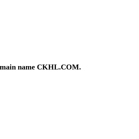
he domain name CKHL.COM.