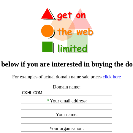
m below if you are interested in buying t
For examples of actual domain name sale prices
click here
Domain name:
*
Your email address:
Your name:
Your organisation: