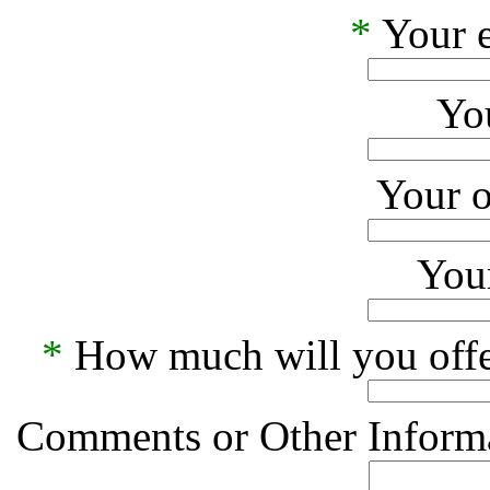
*
Your e
Yo
Your o
Your
*
How much will you offe
Comments or Other Informa