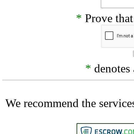
*
Prove that
*
denotes a
We recommend the services