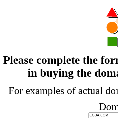
Please complete the for
in buying the d
For examples of actual do
Dom