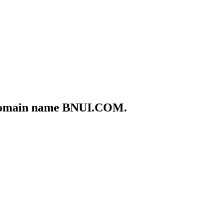
he domain name BNUI.COM.