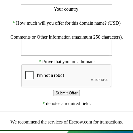
Your country:
*
How much will you offer for this domain name? (USD)
Comments or Other Information (maximum 250 characters).
*
Prove that you are a human:
*
denotes a required field.
We recommend the services of Escrow.com for transactions.