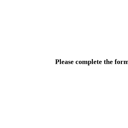
Please complete the for