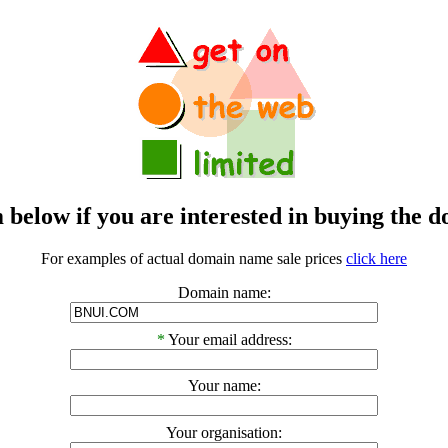
m below if you are interested in buying t
For examples of actual domain name sale prices
click here
Domain name:
*
Your email address:
Your name:
Your organisation: