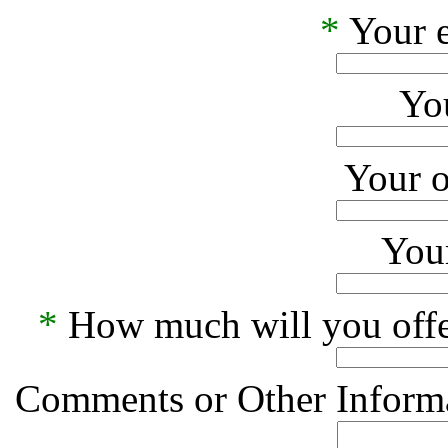
*
Your e
Yo
Your o
Your
*
How much will you offe
Comments or Other Informa