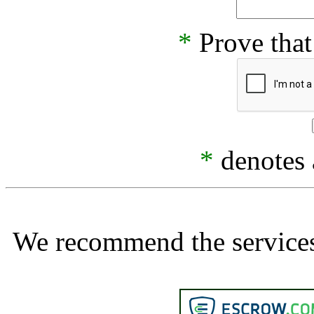
*
Prove that
*
denotes a
We recommend the services