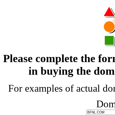
Please complete the for
in buying the d
For examples of actual do
Dom