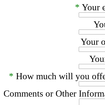
*
Your e
Yo
Your o
Your
*
How much will you offe
Comments or Other Informa