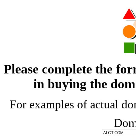
Please complete the for
in buying the d
For examples of actual do
Dom