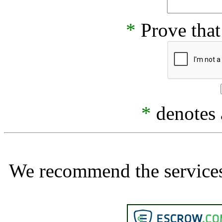
*
Prove that
*
denotes a
We recommend the services