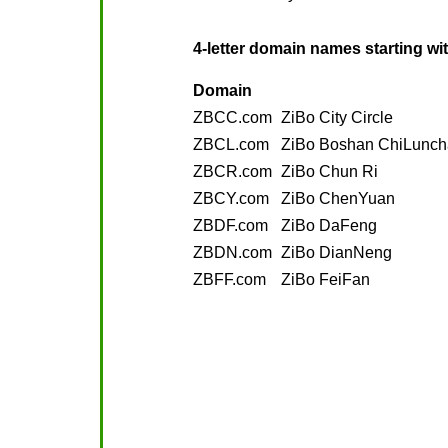
4-letter domain names starting wi
Domain
ZBCC.com
ZiBo City Circle
ZBCL.com
ZiBo Boshan ChiLunc
ZBCR.com
ZiBo Chun Ri
ZBCY.com
ZiBo ChenYuan
ZBDF.com
ZiBo DaFeng
ZBDN.com
ZiBo DianNeng
ZBFF.com
ZiBo FeiFan