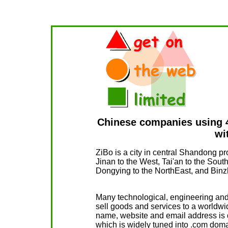
Chinese companies using 4
wi
ZiBo is a city in central Shandong pro
Jinan to the West, Tai'an to the Sout
Dongying to the NorthEast, and Binzh
Many technological, engineering an
sell goods and services to a worldwi
name, website and email address is d
which is widely tuned into .com dom