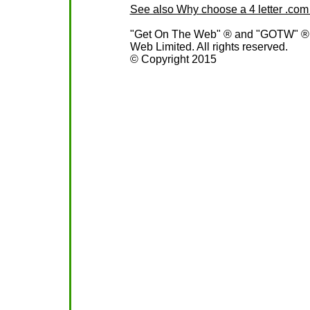
See also Why choose a 4 letter .c
"Get On The Web" ® and "GOTW" ® ar
Web Limited. All rights reserved.
© Copyright 2015