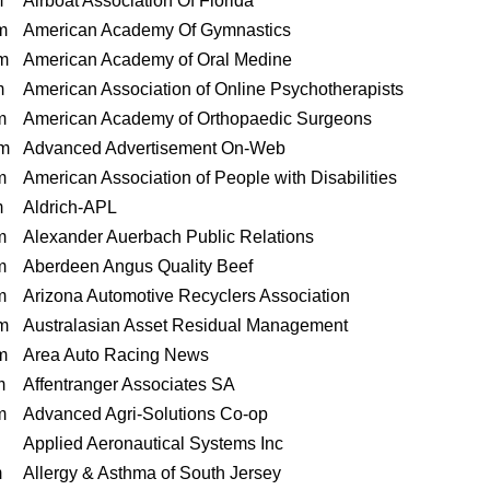
m
Airboat Association Of Florida
m
American Academy Of Gymnastics
m
American Academy of Oral Medine
m
American Association of Online Psychotherapists
m
American Academy of Orthopaedic Surgeons
m
Advanced Advertisement On-Web
m
American Association of People with Disabilities
m
Aldrich-APL
m
Alexander Auerbach Public Relations
m
Aberdeen Angus Quality Beef
m
Arizona Automotive Recyclers Association
m
Australasian Asset Residual Management
m
Area Auto Racing News
m
Affentranger Associates SA
m
Advanced Agri-Solutions Co-op
Applied Aeronautical Systems Inc
m
Allergy & Asthma of South Jersey