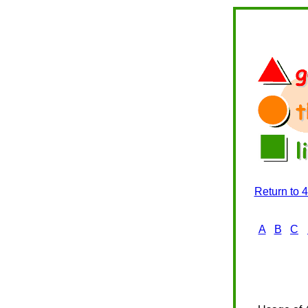
Return to 
A
B
C