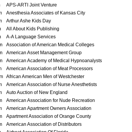
m
APS-ARTI Joint Venture
m
Anesthesia Associates of Kansas City
m
Arthur Ashe Kids Day
m
All About Kids Publishing
m
A-A Language Services
m
Association of American Medical Colleges
m
American Asset Management Group
m
American Academy of Medical Hypnoanalysts
m
American Association of Meat Processors
m
African American Men of Westchester
m
American Association of Nurse Anesthetists
m
Auto Auction of New England
m
American Association for Nude Recreation
m
American Apartment Owners Association
m
Apartment Association of Orange County
m
American Association of Distributors