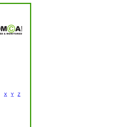
X
Y
Z