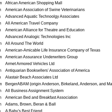
m
African American Shopping Mall
m
American Association of Swine Veterinarians
m
Advanced Aquatic Technoolgy Associates
m
All American Travel Company
m
American Alliance for Theatre and Education
Advanced Analogic Technologies Inc
m
All Around The World
m
American-Amicable Life Insurance Company of Texas
m
American Assurance Underwriters Group
Armet Armored Vehicles Ltd
m
Antiquarian Booksellers' Association of America
m
Alastair Beach Associates Ltd
m
BergerABAM (origin Anderson, Birkeland, Anderson, and Ma
m
All Business Assignment System
m
American Bed and Breakfast Association
m
Adams, Brown, Beran & Ball
m
A Baby's Best Friend