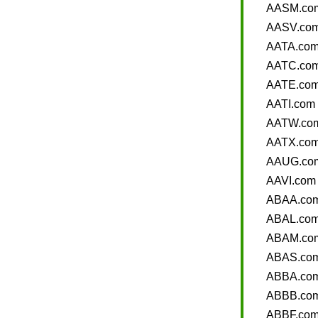
AASM.co
AASV.co
AATA.co
AATC.co
AATE.co
AATI.com
AATW.co
AATX.co
AAUG.co
AAVI.com
ABAA.co
ABAL.co
ABAM.co
ABAS.co
ABBA.co
ABBB.co
ABBF.co