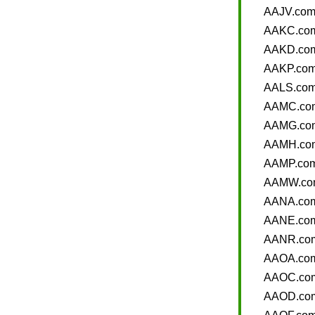
AAJV.co
AAKC.co
AAKD.co
AAKP.co
AALS.co
AAMC.co
AAMG.co
AAMH.co
AAMP.co
AAMW.co
AANA.co
AANE.co
AANR.co
AAOA.co
AAOC.co
AAOD.co