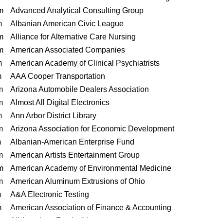
m
Advanced Analytical Consulting Group
m
Albanian American Civic League
m
Alliance for Alternative Care Nursing
m
American Associated Companies
m
American Academy of Clinical Psychiatrists
m
AAA Cooper Transportation
m
Arizona Automobile Dealers Association
m
Almost All Digital Electronics
m
Ann Arbor District Library
m
Arizona Association for Economic Development
m
Albanian-American Enterprise Fund
m
American Artists Entertainment Group
m
American Academy of Environmental Medicine
m
American Aluminum Extrusions of Ohio
m
A&A Electronic Testing
m
American Association of Finance & Accounting