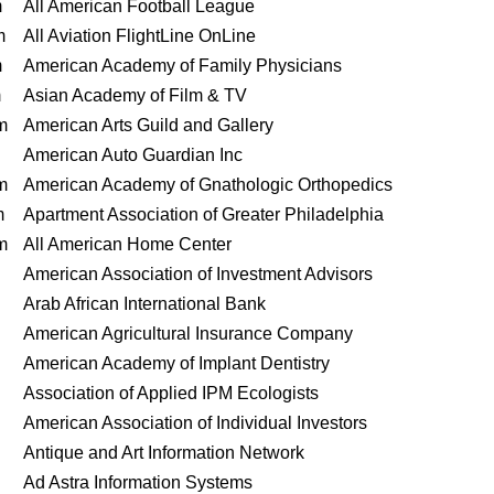
m
All American Football League
m
All Aviation FlightLine OnLine
m
American Academy of Family Physicians
m
Asian Academy of Film & TV
m
American Arts Guild and Gallery
American Auto Guardian Inc
m
American Academy of Gnathologic Orthopedics
m
Apartment Association of Greater Philadelphia
m
All American Home Center
American Association of Investment Advisors
Arab African International Bank
American Agricultural Insurance Company
American Academy of Implant Dentistry
Association of Applied IPM Ecologists
American Association of Individual Investors
Antique and Art Information Network
Ad Astra Information Systems