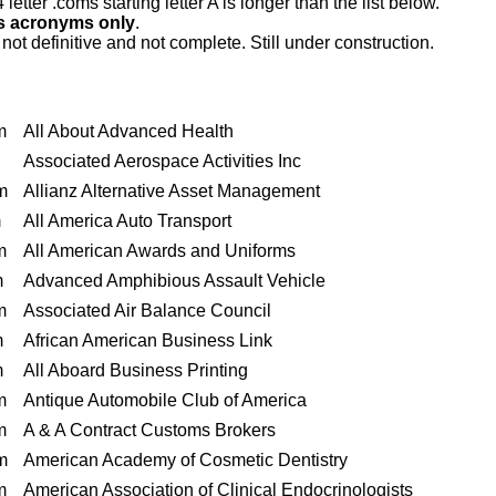
letter .coms starting letter A is longer than the list below.
es acronyms only
.
s not definitive and not complete. Still under construction.
m
All About Advanced Health
Associated Aerospace Activities Inc
m
Allianz Alternative Asset Management
m
All America Auto Transport
m
All American Awards and Uniforms
m
Advanced Amphibious Assault Vehicle
m
Associated Air Balance Council
m
African American Business Link
m
All Aboard Business Printing
m
Antique Automobile Club of America
m
A & A Contract Customs Brokers
m
American Academy of Cosmetic Dentistry
m
American Association of Clinical Endocrinologists