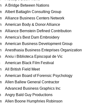
m
A Bridge Between Nations
m
Albert Battaglin Consulting Group
m
Alliance Business Centers Network
m
American Body & Donor Alliance
m
Alliance Bernstein Defined Contribution
m
America's Best Dam Embroidery
m
American Business Development Group
m
Anesthasia Business Enteprises Organization
m
Arxiu i Biblioteca Episcopal de Vic
m
American Black Film Festival
m
All British Field Meet
m
American Board of Forensic Psychology
m
Allen Ballew General Contractor
Advanced Business Graphics Inc
m
Angry Bald Guy Productions
m
Allen Boone Humphries Robinson