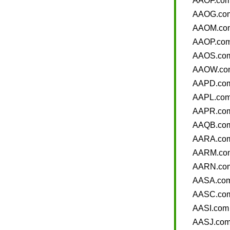
AAOF.co
AAOG.co
AAOM.co
AAOP.co
AAOS.co
AAOW.co
AAPD.co
AAPL.co
AAPR.co
AAQB.co
AARA.co
AARM.co
AARN.co
AASA.co
AASC.co
AASI.com
AASJ.co