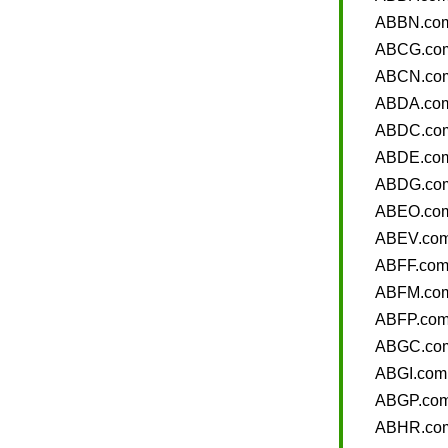
ABBN.co
ABCG.co
ABCN.co
ABDA.co
ABDC.co
ABDE.co
ABDG.co
ABEO.co
ABEV.co
ABFF.co
ABFM.co
ABFP.co
ABGC.co
ABGI.com
ABGP.co
ABHR.co