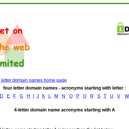
4 letter domain names home page
four letter domain names - acronyms starting with letter :
D
E
F
G
H
I
J
K
L
M
N
O
P
Q
R
S
T
U
V
W
4-letter domain name acronyms starting with A