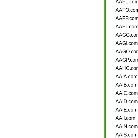
AAFL.co
AAFO.co
AAFP.co
AAFT.co
AAGG.co
AAGI.com
AAGO.co
AAGP.co
AAHC.co
AAIA.com
AAIB.com
AAIC.com
AAID.com
AAIE.com
AAII.com
AAIN.com
AAIS.com