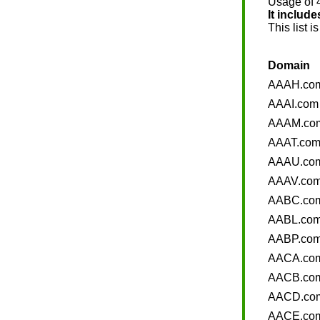
Usage of 4 
It includ
This list i
Domain
AAAH.co
AAAI.com
AAAM.co
AAAT.co
AAAU.co
AAAV.co
AABC.co
AABL.co
AABP.co
AACA.co
AACB.co
AACD.co
AACE.co