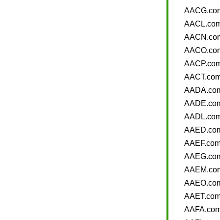
AACG.co
AACL.co
AACN.co
AACO.co
AACP.co
AACT.co
AADA.co
AADE.co
AADL.co
AAED.co
AAEF.co
AAEG.co
AAEM.co
AAEO.co
AAET.co
AAFA.co