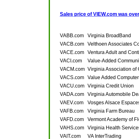
Sales price of VIEW.com was over
VABB.com
Virginia BroadBand
VACB.com
Velthoen Associates C
VACE.com
Ventura Adult and Cont
VACI.com
Value-Added Communic
VACM.com
Virginia Association 
VACS.com
Value Added Computer
VACU.com
Virginia Credit Union
VADA.com
Virginia Automobile De
VAEV.com
Vosges Alsace Espaces
VAFB.com
Virginia Farm Bureau
VAFD.com
Vermont Academy of Fl
VAHS.com
Virginia Health Service
VAIT.com
VA InterTrading