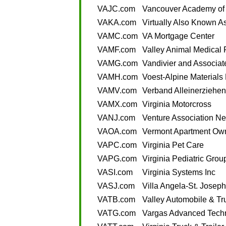
VAJC.com
Vancouver Academy of 
VAKA.com
Virtually Also Known A
VAMC.com
VA Mortgage Center
VAMF.com
Valley Animal Medical 
VAMG.com
Vandivier and Associa
VAMH.com
Voest-Alpine Materials
VAMV.com
Verband Alleinerziehen
VAMX.com
Virginia Motorcross
VANJ.com
Venture Association N
VAOA.com
Vermont Apartment Own
VAPC.com
Virginia Pet Care
VAPG.com
Virginia Pediatric Grou
VASI.com
Virginia Systems Inc
VASJ.com
Villa Angela-St. Joseph
VATB.com
Valley Automobile & Tr
VATG.com
Vargas Advanced Tech