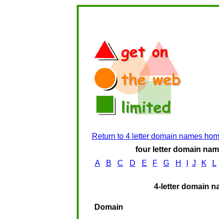
Return to 4 letter domain names ho
four letter domain name
A
B
C
D
E
F
G
H
I
J
K
L
4-letter domain n
Domain