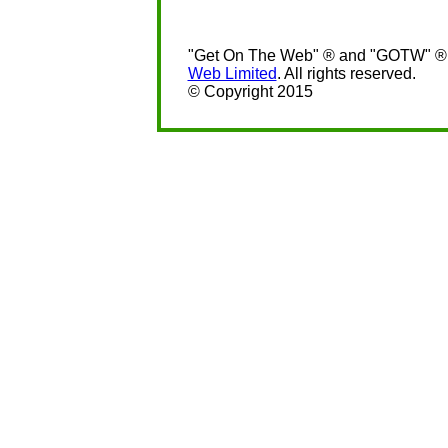
"Get On The Web" ® and "GOTW" ® a
Web Limited
. All rights reserved.
© Copyright 2015