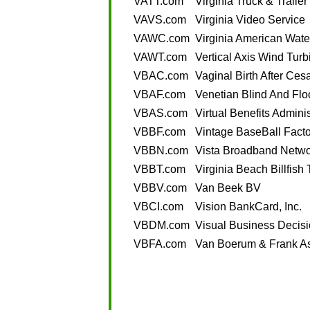
VATT.com
Virginia Truck & Trailer
VAVS.com
Virginia Video Service
VAWC.com
Virginia American Wat
VAWT.com
Vertical Axis Wind Turb
VBAC.com
Vaginal Birth After Ces
VBAF.com
Venetian Blind And Flo
VBAS.com
Virtual Benefits Admini
VBBF.com
Vintage BaseBall Facto
VBBN.com
Vista Broadband Netwo
VBBT.com
Virginia Beach Billfish
VBBV.com
Van Beek BV
VBCI.com
Vision BankCard, Inc.
VBDM.com
Visual Business Deci
VBFA.com
Van Boerum & Frank As