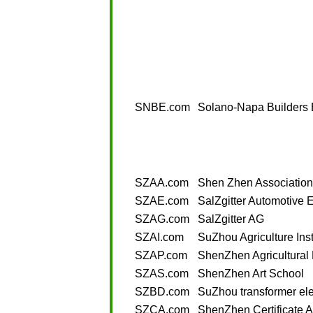
SNBE.com
Solano-Napa Builders
SZAA.com
Shen Zhen Association
SZAE.com
SalZgitter Automotive 
SZAG.com
SalZgitter AG
SZAI.com
SuZhou Agriculture Inst
SZAP.com
ShenZhen Agricultural
SZAS.com
ShenZhen Art School
SZBD.com
SuZhou transformer ele
SZCA.com
ShenZhen Certificate A