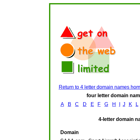
Return to 4 letter domain names ho
four letter domain name
A
B
C
D
E
F
G
H
I
J
K
L
4-letter domain n
Domain