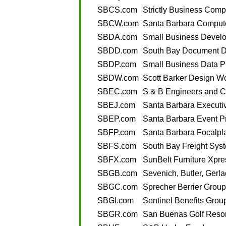
SBCS.com
Strictly Business Com
SBCW.com
Santa Barbara Comput
SBDA.com
Small Business Develo
SBDD.com
South Bay Document De
SBDP.com
Small Business Data P
SBDW.com
Scott Barker Design W
SBEC.com
S & B Engineers and C
SBEJ.com
Santa Barbara Executiv
SBEP.com
Santa Barbara Event P
SBFP.com
Santa Barbara Focalpl
SBFS.com
South Bay Freight Sys
SBFX.com
SunBelt Furniture Xpre
SBGB.com
Sevenich, Butler, Gerla
SBGC.com
Sprecher Berrier Grou
SBGI.com
Sentinel Benefits Group
SBGR.com
San Buenas Golf Resor