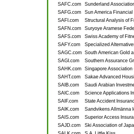
SAFC.com
Sunderland Associatio
SAFG.com
Sun America Financial
SAFI.com
Structural Analysis of F
SAFN.com
Suryoye Aramese Fede
SAFS.com
Swiss Academy of Fitn
SAFY.com
Specialized Alternative
SAGC.com
South American Gold 
SAGI.com
Southern Assurance Gr
SAHK.com
Singapore Association
SAHT.com
Sakae Advanced Housi
SAIB.com
Saudi Arabian Investm
SAIC.com
Science Applications In
SAIF.com
State Accident Insuran
SAIK.com
Sandvikens Allmänna I
SAIS.com
Superior Access Insur
SAJD.com
Ski Association of Jap
SALK.com
S.A. Little Kiss