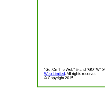
"Get On The Web" ® and "GOTW" ® a
Web Limited
. All rights reserved.
© Copyright 2015