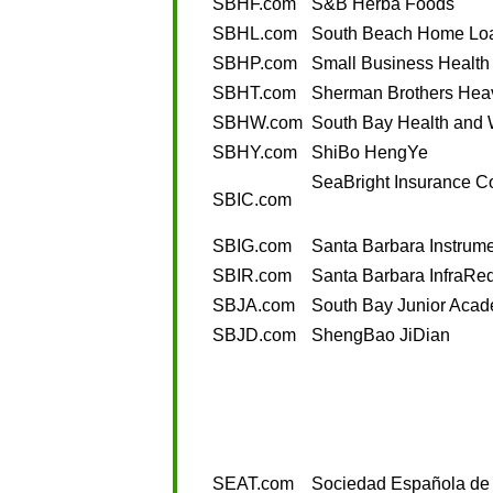
SBHF.com
S&B Herba Foods
SBHL.com
South Beach Home Lo
SBHP.com
Small Business Health
SBHT.com
Sherman Brothers Heav
SBHW.com
South Bay Health and 
SBHY.com
ShiBo HengYe
SeaBright Insurance 
SBIC.com
SBIG.com
Santa Barbara Instrum
SBIR.com
Santa Barbara InfraRe
SBJA.com
South Bay Junior Aca
SBJD.com
ShengBao JiDian
SEAT.com
Sociedad Española de 