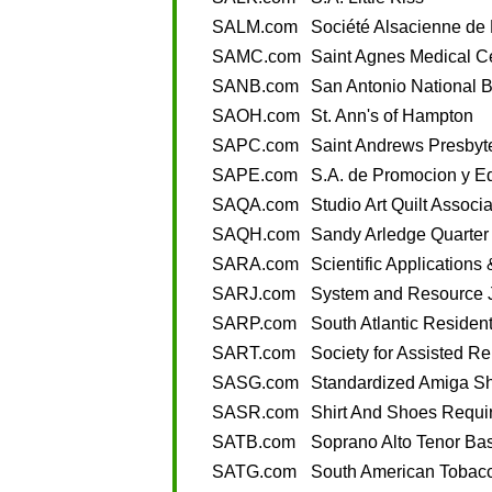
SALM.com
Société Alsacienne de
SAMC.com
Saint Agnes Medical C
SANB.com
San Antonio National 
SAOH.com
St. Ann's of Hampton
SAPC.com
Saint Andrews Presbyt
SAPE.com
S.A. de Promocion y E
SAQA.com
Studio Art Quilt Associ
SAQH.com
Sandy Arledge Quarter
SARA.com
Scientific Application
SARJ.com
System and Resource 
SARP.com
South Atlantic Resident
SART.com
Society for Assisted R
SASG.com
Standardized Amiga S
SASR.com
Shirt And Shoes Requi
SATB.com
Soprano Alto Tenor Ba
SATG.com
South American Tobac