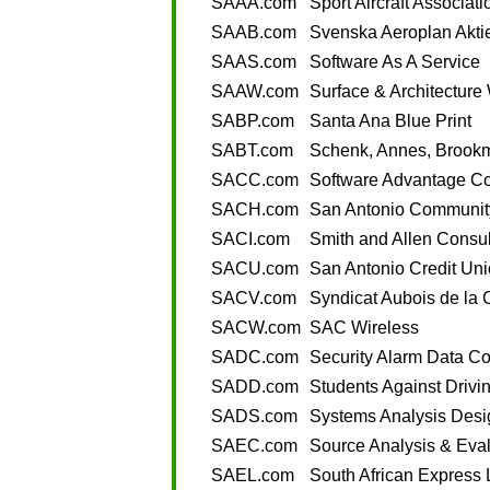
SAAA.com
Sport Aircraft Associati
SAAB.com
Svenska Aeroplan Akti
SAAS.com
Software As A Service
SAAW.com
Surface & Architectur
SABP.com
Santa Ana Blue Print
SABT.com
Schenk, Annes, Brook
SACC.com
Software Advantage Co
SACH.com
San Antonio Community
SACI.com
Smith and Allen Consul
SACU.com
San Antonio Credit Un
SACV.com
Syndicat Aubois de la 
SACW.com
SAC Wireless
SADC.com
Security Alarm Data Co
SADD.com
Students Against Drivi
SADS.com
Systems Analysis Desi
SAEC.com
Source Analysis & Eval
SAEL.com
South African Express 