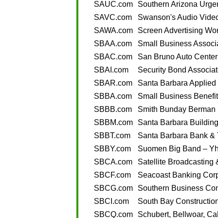
SAUC.com
Southern Arizona Urge
SAVC.com
Swanson's Audio Vide
SAWA.com
Screen Advertising Wor
SBAA.com
Small Business Associa
SBAC.com
San Bruno Auto Center
SBAI.com
Security Bond Associat
SBAR.com
Santa Barbara Applied
SBBA.com
Small Business Benefit
SBBB.com
Smith Bunday Berman B
SBBM.com
Santa Barbara Buildin
SBBT.com
Santa Barbara Bank & 
SBBY.com
Suomen Big Band – Yh
SBCA.com
Satellite Broadcasting
SBCF.com
Seacoast Banking Corpo
SBCG.com
Southern Business Co
SBCI.com
South Bay Construction,
SBCQ.com
Schubert, Bellwoar, Ca