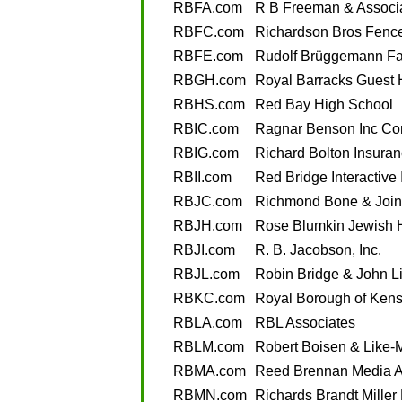
RBFA.com
R B Freeman & Associ
RBFC.com
Richardson Bros Fence
RBFE.com
Rudolf Brüggemann Fa
RBGH.com
Royal Barracks Guest
RBHS.com
Red Bay High School
RBIC.com
Ragnar Benson Inc Con
RBIG.com
Richard Bolton Insura
RBII.com
Red Bridge Interactive 
RBJC.com
Richmond Bone & Joint
RBJH.com
Rose Blumkin Jewish
RBJI.com
R. B. Jacobson, Inc.
RBJL.com
Robin Bridge & John L
RBKC.com
Royal Borough of Kens
RBLA.com
RBL Associates
RBLM.com
Robert Boisen & Like-
RBMA.com
Reed Brennan Media A
RBMN.com
Richards Brandt Miller