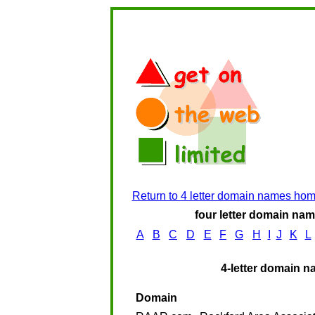
Return to 4 letter domain names ho
four letter domain name
A
B
C
D
E
F
G
H
I
J
K
L
4-letter domain n
Domain