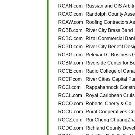
RCAN.com
Russian and CIS Arbitr
RCAO.com
Randolph County Asses
RCAW.com
Roofing Contractors As
RCBB.com
River City Brass Band
RCBC.com
Rizal Commercial Bank
RCBD.com
River City Benefit Des
RCBG.com
Relevant C Business 
RCBM.com
Riverside Center for B
RCCE.com
Radio College of Cana
RCCF.com
River Cities Capital F
RCCI.com
Rappahannock Constru
RCCL.com
Royal Caribbean Cruis
RCCO.com
Roberts, Cherry & Co
RCCU.com
Rural Cooperatives Cr
RCCZ.com
RunCheng ChuangZh
RCDC.com
Richland County Deve