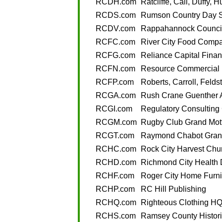
RCDH.com
Ratcliffe, Cali, Duffy, 
RCDS.com
Rumson Country Day 
RCDV.com
Rappahannock Council
RCFC.com
River City Food Comp
RCFG.com
Reliance Capital Finan
RCFN.com
Resource Commercial 
RCFP.com
Roberts, Carroll, Felds
RCGA.com
Rush Crane Guenther 
RCGI.com
Regulatory Consulting 
RCGM.com
Rugby Club Grand Mott
RCGT.com
Raymond Chabot Grant
RCHC.com
Rock City Harvest Chu
RCHD.com
Richmond City Health D
RCHF.com
Roger City Home Furni
RCHP.com
RC Hill Publishing
RCHQ.com
Righteous Clothing H
RCHS.com
Ramsey County Histori