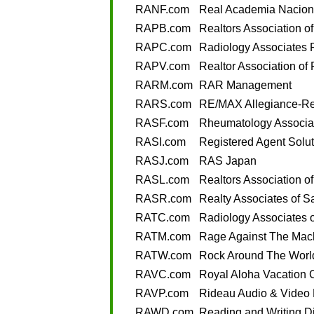
RANF.com
Real Academia Nacion
RAPB.com
Realtors Association o
RAPC.com
Radiology Associates 
RAPV.com
Realtor Association of 
RARM.com
RAR Management
RARS.com
RE/MAX Allegiance-Rel
RASF.com
Rheumatology Associat
RASI.com
Registered Agent Solut
RASJ.com
RAS Japan
RASL.com
Realtors Association of
RASR.com
Realty Associates of 
RATC.com
Radiology Associates o
RATM.com
Rage Against The Mac
RATW.com
Rock Around The Worl
RAVC.com
Royal Aloha Vacation 
RAVP.com
Rideau Audio & Video 
RAWD.com
Reading and Writing D