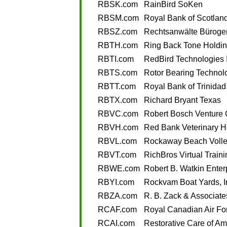
RBSK.com
RainBird SoKen
RBSM.com
Royal Bank of Scotlan
RBSZ.com
Rechtsanwälte Büroge
RBTH.com
Ring Back Tone Holdi
RBTI.com
RedBird Technologies 
RBTS.com
Rotor Bearing Technol
RBTT.com
Royal Bank of Trinida
RBTX.com
Richard Bryant Texas
RBVC.com
Robert Bosch Venture 
RBVH.com
Red Bank Veterinary H
RBVL.com
Rockaway Beach Volle
RBVT.com
RichBros Virtual Traini
RBWE.com
Robert B. Watkin Enter
RBYI.com
Rockvam Boat Yards, I
RBZA.com
R. B. Zack & Associate
RCAF.com
Royal Canadian Air Fo
RCAI.com
Restorative Care of Am