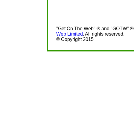
"Get On The Web" ® and "GOTW" ® a
Web Limited
. All rights reserved.
© Copyright 2015