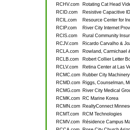
RCHV.com
Rotating Cat Head Vid
RCID.com
Resistive Capacitive ID
RCIL.com
Resource Center for In
RCIP.com
River City Internet Pro
RCIS.com
Rural Community Insur
RCJV.com
Ricardo Carvalho & Joa
RCLA.com
Rowland, Carmichael 
RCLB.com
Robert Collier Letter B
RCLV.com
Retina Center at Las 
RCMC.com
Rubber City Machinery
RCMD.com
Riggs, Counselman, M
RCMG.com
River City Medical Gro
RCMK.com
RC Marine Korea
RCMN.com
RealtyConnect Minnes
RCMT.com
RCM Technologies
RCMV.com
Résidence Campus Mar
RCCA.com
Rose City Church Ariz