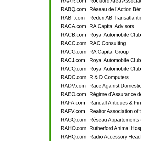
RAAR.com
Rockford Area Associat
RABQ.com
Réseau de l'Action Bé
RABT.com
Rederi AB Transatlanti
RACA.com
RA Capital Advisors
RACB.com
Royal Automobile Club
RACC.com
RAC Consulting
RACG.com
RA Capital Group
RACJ.com
Royal Automobile Club
RACQ.com
Royal Automobile Club
RADC.com
R & D Computers
RADV.com
Race Against Domestic
RAEO.com
Régime d'Assurance de
RAFA.com
Randall Antiques & Fin
RAFV.com
Realtor Association of 
RAGQ.com
Réseau Appartements 
RAHO.com
Rutherford Animal Hosp
RAHQ.com
Radio Accessory Head