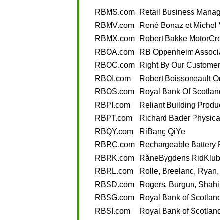
RBMS.com
Retail Business Mana
RBMV.com
René Bonaz et Michel 
RBMX.com
Robert Bakke MotorCr
RBOA.com
RB Oppenheim Associ
RBOC.com
Right By Our Customer
RBOI.com
Robert Boissoneault On
RBOS.com
Royal Bank Of Scotlan
RBPI.com
Reliant Building Produc
RBPT.com
Richard Bader Physica
RBQY.com
RiBang QiYe
RBRC.com
Rechargeable Battery 
RBRK.com
RåneBygdens RidKlub
RBRL.com
Rolle, Breeland, Ryan
RBSD.com
Rogers, Burgun, Shahi
RBSG.com
Royal Bank of Scotlan
RBSI.com
Royal Bank of Scotland