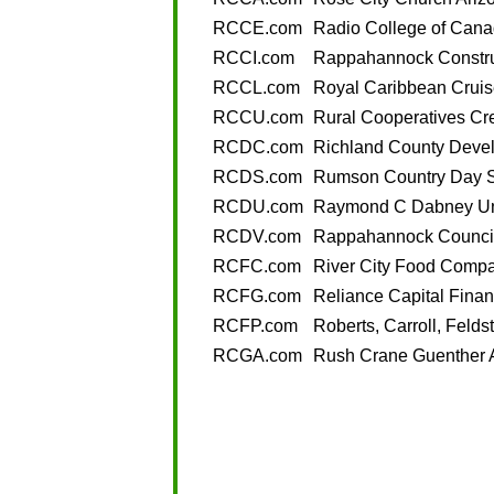
RCCE.com
Radio College of Cana
RCCI.com
Rappahannock Constru
RCCL.com
Royal Caribbean Cruis
RCCU.com
Rural Cooperatives Cr
RCDC.com
Richland County Deve
RCDS.com
Rumson Country Day 
RCDU.com
Raymond C Dabney Uni
RCDV.com
Rappahannock Council
RCFC.com
River City Food Comp
RCFG.com
Reliance Capital Finan
RCFP.com
Roberts, Carroll, Felds
RCGA.com
Rush Crane Guenther