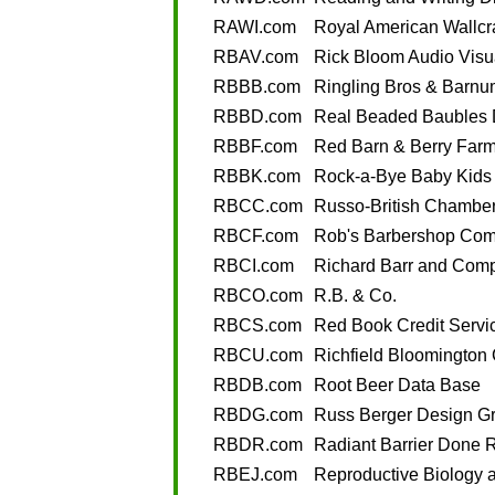
RAWI.com
Royal American Wallcra
RBAV.com
Rick Bloom Audio Visu
RBBB.com
Ringling Bros & Barnu
RBBD.com
Real Beaded Baubles 
RBBF.com
Red Barn & Berry Far
RBBK.com
Rock-a-Bye Baby Kids
RBCC.com
Russo-British Chambe
RBCF.com
Rob's Barbershop Com
RBCI.com
Richard Barr and Comp
RBCO.com
R.B. & Co.
RBCS.com
Red Book Credit Servi
RBCU.com
Richfield Bloomington 
RBDB.com
Root Beer Data Base
RBDG.com
Russ Berger Design G
RBDR.com
Radiant Barrier Done R
RBEJ.com
Reproductive Biology 