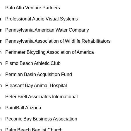
m
Palo Alto Venture Partners
m
Professional Audio Visual Systems
m
Pennsylvania American Water Company
m
Pennsylvania Association of Wildlife Rehabilitators
m
Perimeter Bicycling Association of America
m
Pismo Beach Athletic Club
m
Permian Basin Acquisition Fund
m
Pleasant Bay Animal Hospital
Peter Brett Associates International
m
PaintBall Arizona
m
Peconic Bay Business Association
m
Palm Beach Baptist Church