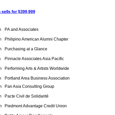
sells for $399,999
m
PA and Associates
m
Philipino American Alumni Chapter
m
Purchasing at a Glance
m
Pinnacle Associates Asia Pacific
m
Performing Arts & Artists Worldwide
m
Portland Area Business Association
m
Pan Asia Consulting Group
m
Pacte Civil de Solidarité
m
Piedmont Advantage Credit Union