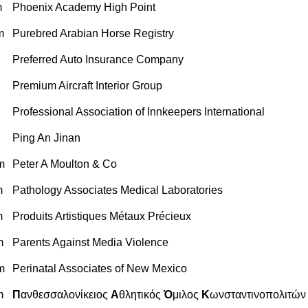
m
Phoenix Academy High Point
m
Purebred Arabian Horse Registry
Preferred Auto Insurance Company
Premium Aircraft Interior Group
Professional Association of Innkeepers International
Ping An Jinan
m
Peter A Moulton & Co
m
Pathology Associates Medical Laboratories
m
Produits Artistiques Métaux Précieux
m
Parents Against Media Violence
m
Perinatal Associates of New Mexico
m
Π
ανθεσσαλονίκειος
Α
θλητικός
Ό
μιλος
Κ
ωνσταντινοπολιτών