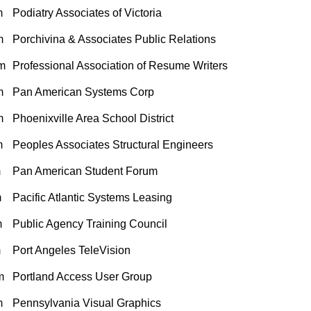
m
Podiatry Associates of Victoria
m
Porchivina & Associates Public Relations
m
Professional Association of Resume Writers
m
Pan American Systems Corp
m
Phoenixville Area School District
m
Peoples Associates Structural Engineers
m
Pan American Student Forum
m
Pacific Atlantic Systems Leasing
m
Public Agency Training Council
m
Port Angeles TeleVision
m
Portland Access User Group
m
Pennsylvania Visual Graphics