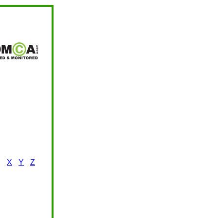
X
Y
Z