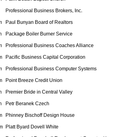
Professional Business Brokers, Inc.
m
Paul Bunyan Board of Realtors
m
Package Boiler Burner Service
m
Professional Business Coaches Alliance
m
Pacific Business Capital Corporation
m
Professional Business Computer Systems
m
Point Breeze Credit Union
m
Premier Bride in Central Valley
m
Petr Beranek Czech
m
Phinney Bischoff Design House
m
Platt Byard Dovell White