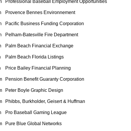
m
Professional Baseball Employment Opportunities
m
Provence Bennes Environnement
m
Pacific Business Funding Corporation
m
Pelham-Batesville Fire Department
m
Palm Beach Financial Exchange
m
Palm Beach Florida Listings
m
Price Bailey Financial Planning
m
Pension Benefit Guaranty Corporation
m
Peter Boyle Graphic Design
m
Phibbs, Burkholder, Geisert & Huffman
m
Pro Baseball Gaming League
m
Pure Blue Global Networks