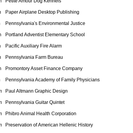
m
Petite Amour Dog Kennels
m
Paper Airplane Desktop Publishing
m
Pennsylvania's Environmental Justice
m
Portland Adventist Elementary School
m
Pacific Auxiliary Fire Alarm
m
Pennsylvania Farm Bureau
m
Promontory Asset Finance Company
m
Pennsylvania Academy of Family Physicians
m
Paul Altmann Graphic Design
m
Pennsylvania Guitar Quintet
m
Phibro Animal Health Corporation
m
Preservation of American Hellenic History