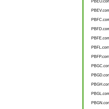
PBEO.co
PBEV.co
PBFC.co
PBFD.co
PBFE.co
PBFL.co
PBFP.co
PBGC.co
PBGD.co
PBGH.co
PBGL.co
PBGN.co