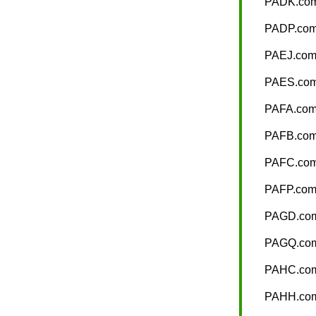
PADK.co
PADP.co
PAEJ.co
PAES.co
PAFA.co
PAFB.co
PAFC.co
PAFP.co
PAGD.co
PAGQ.co
PAHC.co
PAHH.co