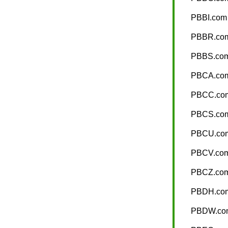
PBBI.com
PBBR.co
PBBS.co
PBCA.co
PBCC.co
PBCS.co
PBCU.co
PBCV.co
PBCZ.co
PBDH.co
PBDW.co