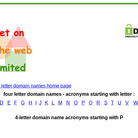
4 letter domain names home page
four letter domain names - acronyms starting with letter :
D
E
F
G
H
I
J
K
L
M
N
O
P
Q
R
S
T
U
V
W
4-letter domain name acronyms starting with P