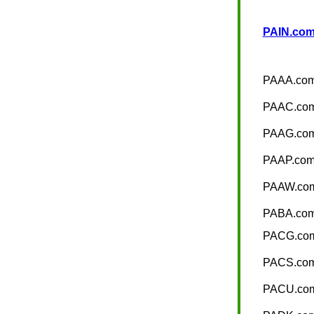
PAIN.com 
PAAA.co
PAAC.co
PAAG.co
PAAP.co
PAAW.co
PABA.co
PACG.co
PACS.co
PACU.co