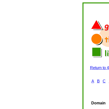
Return to 
A
B
C
Domain