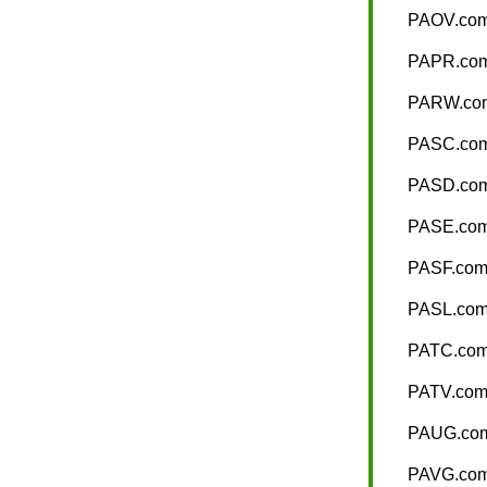
PAOV.co
PAPR.co
PARW.co
PASC.co
PASD.co
PASE.co
PASF.co
PASL.co
PATC.co
PATV.co
PAUG.co
PAVG.co