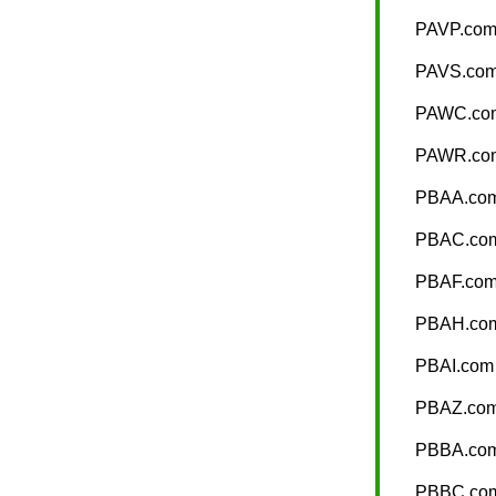
PAVP.co
PAVS.co
PAWC.co
PAWR.co
PBAA.co
PBAC.co
PBAF.co
PBAH.co
PBAI.com
PBAZ.co
PBBA.co
PBBC.co