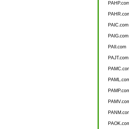
PAHP.co
PAHR.co
PAIC.com
PAIG.com
PAII.com
PAJT.com
PAMC.co
PAML.co
PAMP.co
PAMV.co
PANM.co
PAOK.co