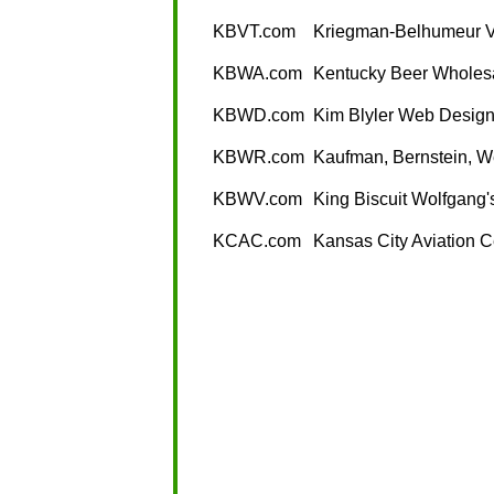
KBVT.com
Kriegman-Belhumeur V
KBWA.com
Kentucky Beer Wholesa
KBWD.com
Kim Blyler Web Desig
KBWR.com
Kaufman, Bernstein, W
KBWV.com
King Biscuit Wolfgang'
KCAC.com
Kansas City Aviation C