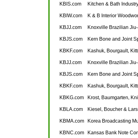
KBIS.com
Kitchen & Bath Indust
KBIW.com
K & B Interior Woodwo
KBJJ.com
Knoxville Brazilian Jiu-
KBJS.com
Kern Bone and Joint Sp
KBKF.com
Kashuk, Bourgault, Kit
KBJJ.com
Knoxville Brazilian Jiu-
KBJS.com
Kern Bone and Joint Sp
KBKF.com
Kashuk, Bourgault, Kit
KBKG.com
Krost, Baumgarten, Kni
KBLA.com
Kiesel, Boucher & Lars
KBMA.com
Korea Broadcasting Mu
KBNC.com
Kansas Bank Note Co