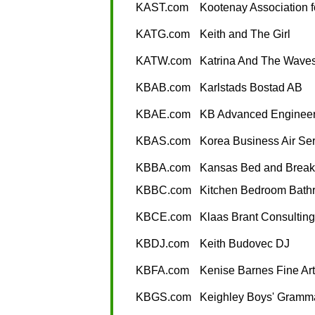
KAST.com
Kootenay Association 
KATG.com
Keith and The Girl
KATW.com
Katrina And The Wave
KBAB.com
Karlstads Bostad AB
KBAE.com
KB Advanced Engineer
KBAS.com
Korea Business Air Ser
KBBA.com
Kansas Bed and Breakf
KBBC.com
Kitchen Bedroom Bath
KBCE.com
Klaas Brant Consultin
KBDJ.com
Keith Budovec DJ
KBFA.com
Kenise Barnes Fine Art
KBGS.com
Keighley Boys' Gramm