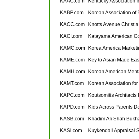
KAAC.com
Kentucky Association 
KABP.com
Korean Association of 
KACC.com
Knotts Avenue Christi
KACI.com
Katayama American Co
KAMC.com
Korea America Marketi
KAME.com
Key to Asian Made Ea
KAMH.com
Korean American Menta
KAMT.com
Korean Association for
KAPC.com
Koutsomitis Architects
KAPD.com
Kids Across Parents 
KASB.com
Khadim Ali Shah Bukha
KASI.com
Kuykendall Appraisal S