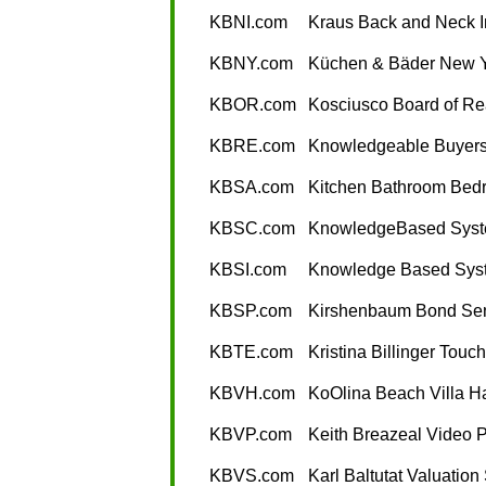
KBNI.com
Kraus Back and Neck In
KBNY.com
Küchen & Bäder New 
KBOR.com
Kosciusco Board of Re
KBRE.com
Knowledgeable Buyers
KBSA.com
Kitchen Bathroom Bedr
KBSC.com
KnowledgeBased Syst
KBSI.com
Knowledge Based Syst
KBSP.com
Kirshenbaum Bond Sen
KBTE.com
Kristina Billinger Touc
KBVH.com
KoOlina Beach Villa H
KBVP.com
Keith Breazeal Video 
KBVS.com
Karl Baltutat Valuation