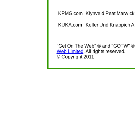
KPMG.com
Klynveld Peat Marwick
KUKA.com
Keller Und Knappich 
"Get On The Web" ® and "GOTW" ® a
Web Limited
. All rights reserved.
© Copyright 2011