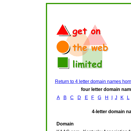
Return to 4 letter domain names ho
four letter domain name
A
B
C
D
E
F
G
H
I
J
K
L
4-letter domain n
Domain