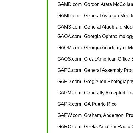
GAMD.com
Gordon Arata McCollam
GAMI.com
General Aviation Modifi
GAMS.com
General Algebraic Mod
GAOA.com
Georgia Ophthalmology
GAOM.com
Georgia Academy of M
GAOS.com
Great American Office 
GAPC.com
General Assembly Prod
GAPD.com
Greg Allen Photograph
GAPM.com
Generally Accepted Pe
GAPR.com
GA Puerto Rico
GAPW.com
Graham, Anderson, Pro
GARC.com
Geeks Amateur Radio 