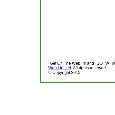
"Get On The Web" ® and "GOTW" ® a
Web Limited
. All rights reserved.
© Copyright 2015