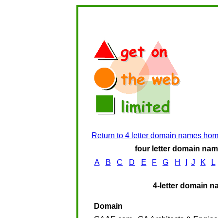
Return to 4 letter domain names ho
four letter domain name
A
B
C
D
E
F
G
H
I
J
K
L
4-letter domain n
Domain