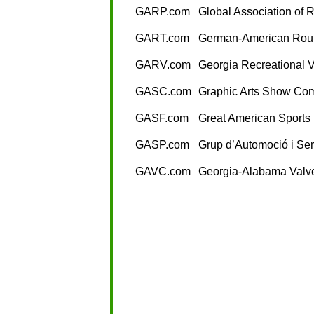
GARP.com
Global Association of R
GART.com
German-American Rou
GARV.com
Georgia Recreational V
GASC.com
Graphic Arts Show Co
GASF.com
Great American Sports
GASP.com
Grup d’Automoció i Se
GAVC.com
Georgia-Alabama Valve