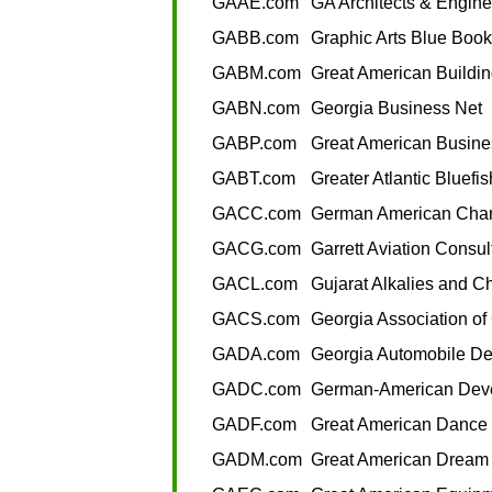
GAAE.com
GA Architects & Engine
GABB.com
Graphic Arts Blue Book
GABM.com
Great American Buildin
GABN.com
Georgia Business Net
GABP.com
Great American Busine
GABT.com
Greater Atlantic Bluefi
GACC.com
German American Cha
GACG.com
Garrett Aviation Consu
GACL.com
Gujarat Alkalies and C
GACS.com
Georgia Association o
GADA.com
Georgia Automobile De
GADC.com
German-American Dev
GADF.com
Great American Dance 
GADM.com
Great American Dream