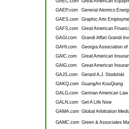
GAEC.com
Great American Equip
GAEP.com
General Atomics Energ
GAES.com
Graphic Arts Employmen
GAFS.com
Great American Financi
GAGI.com
Grandi Affari Grandi In
GAHI.com
Georgia Association of
GAIC.com
Great American Insur
GAIG.com
Great American Insura
GAJS.com
Gerard A.J. Stodolski
GAKQ.com
GuangAn KouQiang
GALG.com
German American Law
GALN.com
Get A Life Now
GAMA.com
Global Arbitration Medi
GAMC.com
Green & Associates M